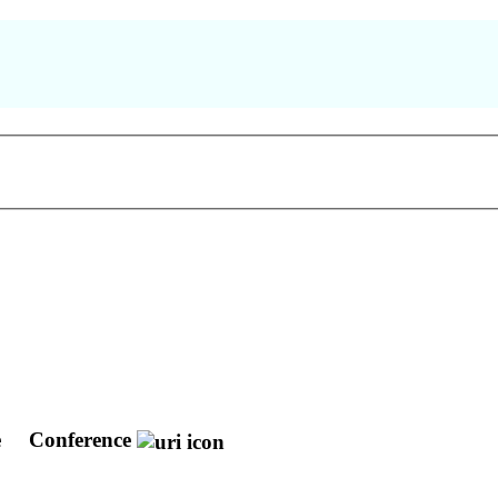
e
Conference