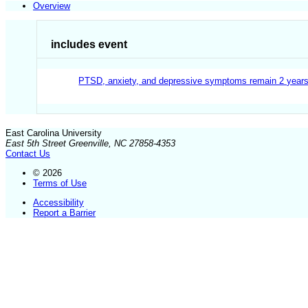
Overview
includes event
PTSD, anxiety, and depressive symptoms remain 2 years
East Carolina University
East 5th Street Greenville, NC 27858-4353
Contact Us
© 2026
Terms of Use
Accessibility
Report a Barrier