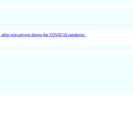
 after miscarrying during the COVID-19 pandemic