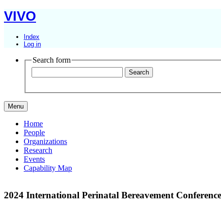
VIVO
Index
Log in
Search form
Menu
Home
People
Organizations
Research
Events
Capability Map
2024 International Perinatal Bereavement Conferenc