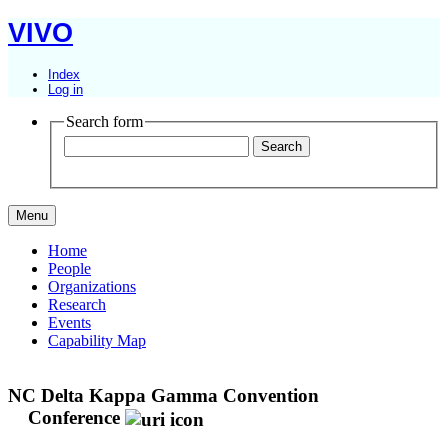
VIVO
Index
Log in
Search form
Menu
Home
People
Organizations
Research
Events
Capability Map
NC Delta Kappa Gamma Convention
Conference