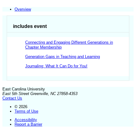
Overview
includes event
Connecting and Engaging Different Generations in
Chapter Membership
Generation Gaps in Teaching and Learning
Journaling: What It Can Do for You!
East Carolina University
East 5th Street Greenville, NC 27858-4353
Contact Us
© 2026
Terms of Use
Accessibility
Report a Barrier