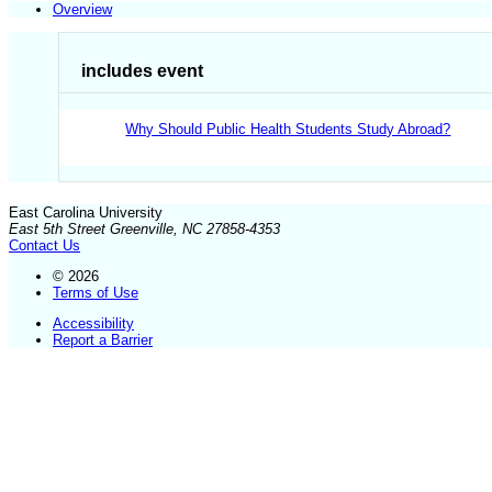
Overview
includes event
Why Should Public Health Students Study Abroad?
East Carolina University
East 5th Street Greenville, NC 27858-4353
Contact Us
© 2026
Terms of Use
Accessibility
Report a Barrier