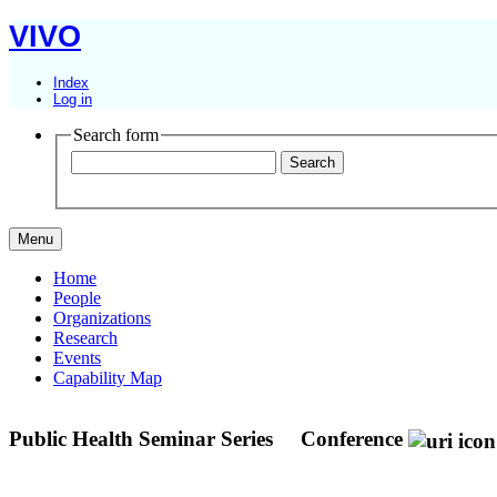
VIVO
Index
Log in
Search form
Menu
Home
People
Organizations
Research
Events
Capability Map
Public Health Seminar Series
Conference