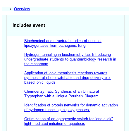
Overview
includes event
Biochemical and structural studies of unusual
lipoxygenases from pathogenic fungi
Hydrogen tunneling in biochemistry lab: Introducing
undergraduate students to quantum
biology research in
the classroom
Application of ionic metathesis reactions towards
synthesis of photoswitchable and drug-delivery bio-
based ionic liquids
Chemoenzymatic Synthesis of an Unnatural
Tryptophan with a Unique Pourbaix Diagram
Identification of protein networks for dynamic activation
of hydrogen tunneling inlipoxygenases.
Optimization of an optogenetic switch for "one-click"
light-mediated initiation of apoptosis