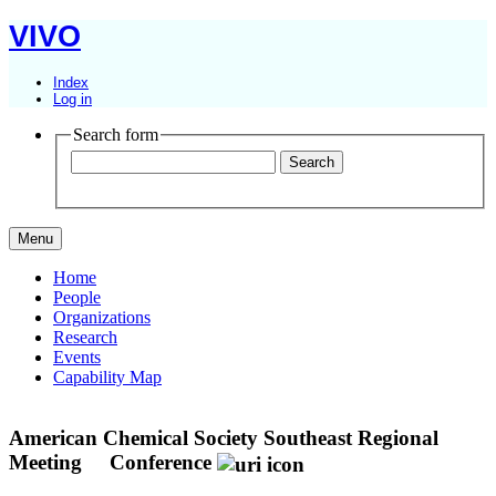
VIVO
Index
Log in
Search form
Menu
Home
People
Organizations
Research
Events
Capability Map
American Chemical Society Southeast Regional
Meeting
Conference