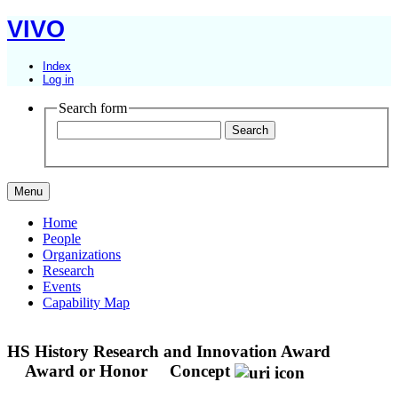
VIVO
Index
Log in
Search form
Menu
Home
People
Organizations
Research
Events
Capability Map
HS History Research and Innovation Award
Award or Honor
Concept