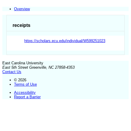
Overview
receipts
https://scholars.ecu.edu/individual/W599251023
East Carolina University
East 5th Street Greenville, NC 27858-4353
Contact Us
© 2026
Terms of Use
Accessibility
Report a Barrier