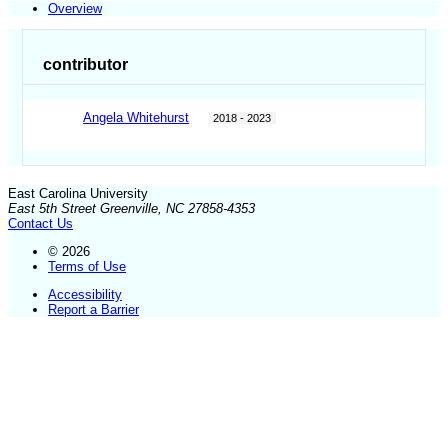
Overview
contributor
Angela Whitehurst
2018 - 2023
East Carolina University
East 5th Street Greenville, NC 27858-4353
Contact Us
© 2026
Terms of Use
Accessibility
Report a Barrier