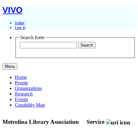
VIVO
Index
Log in
Search form
Menu
Home
People
Organizations
Research
Events
Capability Map
Metrolina Library Association
Service