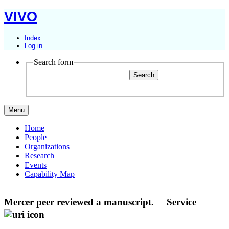
VIVO
Index
Log in
Search form
Menu
Home
People
Organizations
Research
Events
Capability Map
Mercer peer reviewed a manuscript.
Service