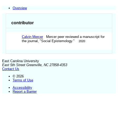
Overview
contributor
Calvin Mercer
Mercer peer reviewed a manuscript for
the journal, "Social Epistemology."
2020
East Carolina University
East 5th Street Greenville, NC 27858-4353
Contact Us
© 2026
Terms of Use
Accessibility
Report a Barrier