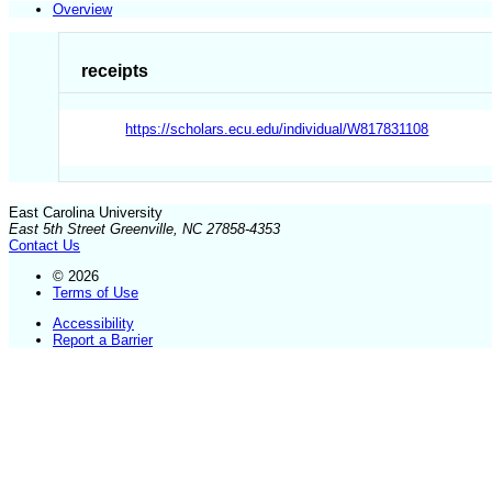
Overview
receipts
https://scholars.ecu.edu/individual/W817831108
East Carolina University
East 5th Street Greenville, NC 27858-4353
Contact Us
© 2026
Terms of Use
Accessibility
Report a Barrier