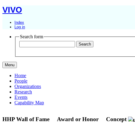
VIVO
Index
Log in
Search form
Menu
Home
People
Organizations
Research
Events
Capability Map
HHP Wall of Fame
Award or Honor
Concept