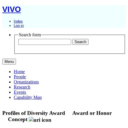
VIVO
Index
Log in
Search form
Menu
Home
People
Organizations
Research
Events
Capability Map
Profiles of Diversity Award
Award or Honor
Concept