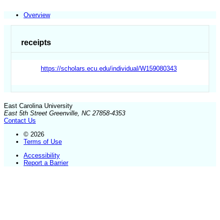
Overview
receipts
https://scholars.ecu.edu/individual/W159080343
East Carolina University
East 5th Street Greenville, NC 27858-4353
Contact Us
© 2026
Terms of Use
Accessibility
Report a Barrier