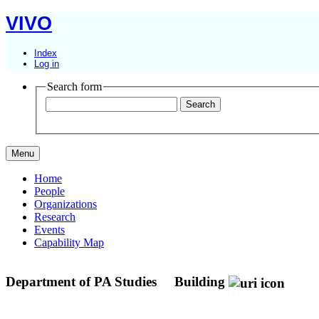
VIVO
Index
Log in
Search form
Menu
Home
People
Organizations
Research
Events
Capability Map
Department of PA Studies
Building