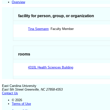
Overview
facility for person, group, or organization
Tina Seemann
Faculty Member
rooms
4310L Health Sciences Building
East Carolina University
East 5th Street Greenville, NC 27858-4353
Contact Us
© 2026
Terms of Use