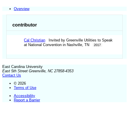
Overview
contributor
Cal Christian
Invited by Greenville Utilities to Speak
at National Convention in Nashville, TN
2017
East Carolina University
East 5th Street Greenville, NC 27858-4353
Contact Us
© 2026
Terms of Use
Accessibility
Report a Barrier