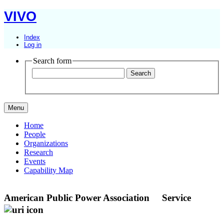
VIVO
Index
Log in
Search form
Menu
Home
People
Organizations
Research
Events
Capability Map
American Public Power Association
Service