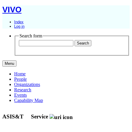
VIVO
Index
Log in
Search form
Menu
Home
People
Organizations
Research
Events
Capability Map
ASIS&T
Service