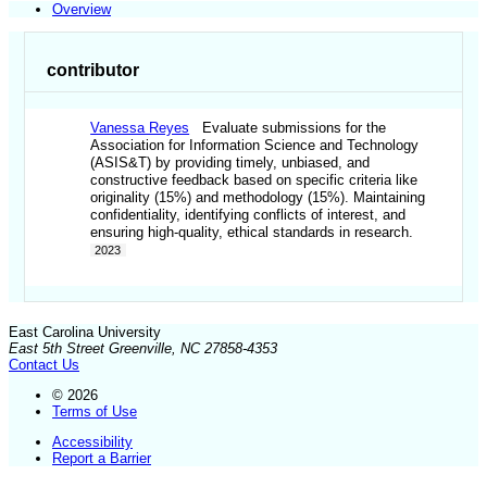
Overview
contributor
Vanessa Reyes
Evaluate submissions for the
Association for Information Science and Technology
(ASIS&T) by providing timely, unbiased, and
constructive feedback based on specific criteria like
originality (15%) and methodology (15%). Maintaining
confidentiality, identifying conflicts of interest, and
ensuring high-quality, ethical standards in research.
2023
East Carolina University
East 5th Street Greenville, NC 27858-4353
Contact Us
© 2026
Terms of Use
Accessibility
Report a Barrier