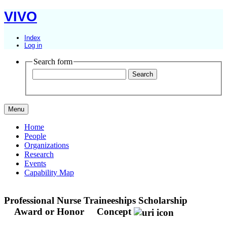
VIVO
Index
Log in
Search form
Menu
Home
People
Organizations
Research
Events
Capability Map
Professional Nurse Traineeships Scholarship
Award or Honor
Concept