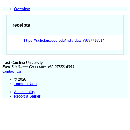
Overview
receipts
https://scholars.ecu.edu/individual/W697715914
East Carolina University
East 5th Street Greenville, NC 27858-4353
Contact Us
© 2026
Terms of Use
Accessibility
Report a Barrier