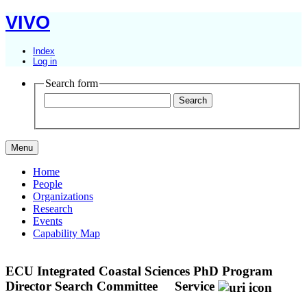
VIVO
Index
Log in
Search form
Menu
Home
People
Organizations
Research
Events
Capability Map
ECU Integrated Coastal Sciences PhD Program
Director Search Committee
Service