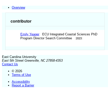
Overview
contributor
Emily Yeager
ECU Integrated Coastal Sciences PhD
Program Director Search Committee
2023
East Carolina University
East 5th Street Greenville, NC 27858-4353
Contact Us
© 2026
Terms of Use
Accessibility
Report a Barrier