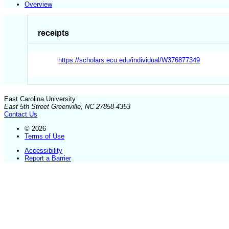
Overview
receipts
https://scholars.ecu.edu/individual/W376877349
East Carolina University
East 5th Street Greenville, NC 27858-4353
Contact Us
© 2026
Terms of Use
Accessibility
Report a Barrier