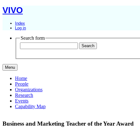
VIVO
Index
Log in
Search form
Menu
Home
People
Organizations
Research
Events
Capability Map
Business and Marketing Teacher of the Year Award