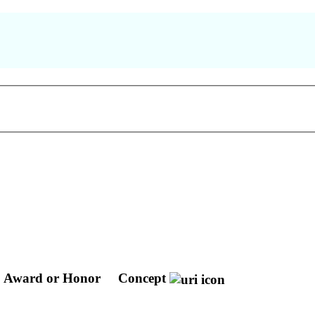
Award or Honor
Concept