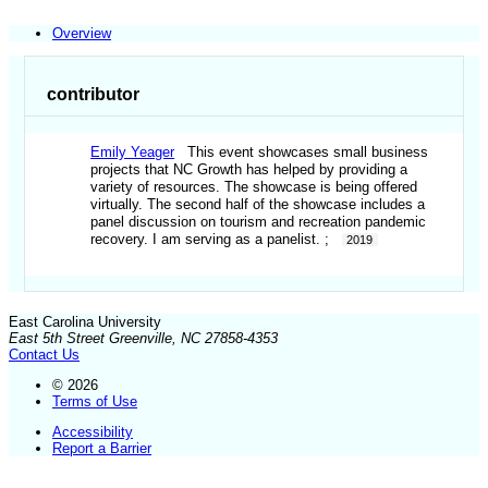
Overview
contributor
Emily Yeager
This event showcases small business
projects that NC Growth has helped by providing a
variety of resources. The showcase is being offered
virtually. The second half of the showcase includes a
panel discussion on tourism and recreation pandemic
recovery. I am serving as a panelist. ;
2019
East Carolina University
East 5th Street Greenville, NC 27858-4353
Contact Us
© 2026
Terms of Use
Accessibility
Report a Barrier