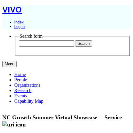
VIVO
Index
Log in
Search form
Menu
Home
People
Organizations
Research
Events
Capability Map
NC Growth Summer Virtual Showcase
Service