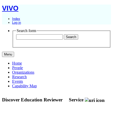
VIVO
Index
Log in
Search form
Menu
Home
People
Organizations
Research
Events
Capability Map
Discover Education Reviewer
Service