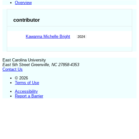
Overview
contributor
Kawanna Michelle Bright
2024
East Carolina University
East 5th Street Greenville, NC 27858-4353
Contact Us
© 2026
Terms of Use
Accessibility
Report a Barrier