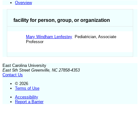
Overview
facility for person, group, or organization
Mary Windham Lenfestey
Pediatrician, Associate
Professor
East Carolina University
East 5th Street Greenville, NC 27858-4353
Contact Us
© 2026
Terms of Use
Accessibility
Report a Barrier