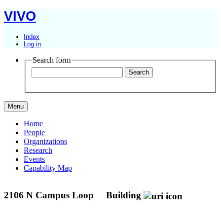
VIVO
Index
Log in
Search form
Menu
Home
People
Organizations
Research
Events
Capability Map
2106 N Campus Loop
Building