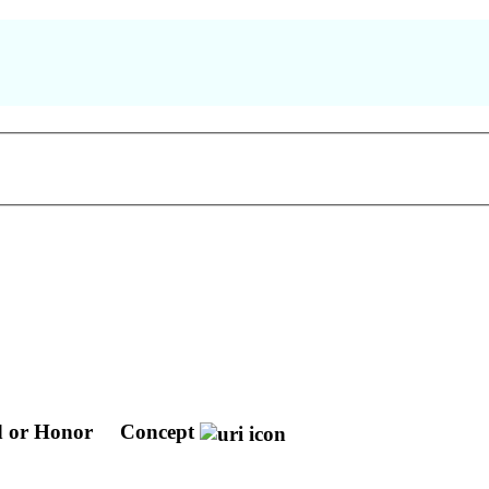
 or Honor
Concept