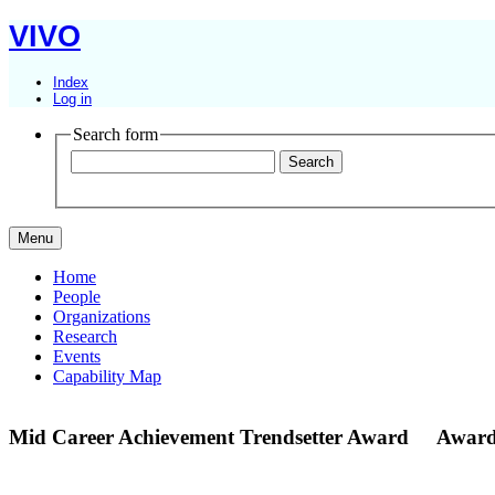
VIVO
Index
Log in
Search form
Menu
Home
People
Organizations
Research
Events
Capability Map
Mid Career Achievement Trendsetter Award
Award