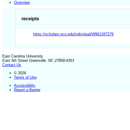
Overview
receipts
https://scholars.ecu.edu/individual/W961287279
East Carolina University
East 5th Street Greenville, NC 27858-4353
Contact Us
© 2026
Terms of Use
Accessibility
Report a Barrier