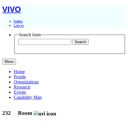
VIVO
Index
Log in
Search form
Menu
Home
People
Organizations
Research
Events
Capability Map
232
Room