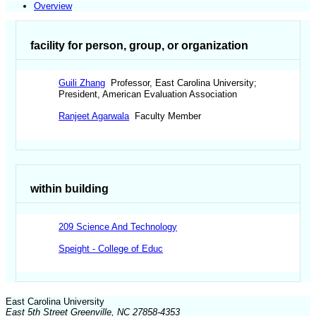
Overview
facility for person, group, or organization
Guili Zhang
Professor, East Carolina University;
President, American Evaluation Association
Ranjeet Agarwala
Faculty Member
within building
209 Science And Technology
Speight - College of Educ
East Carolina University
East 5th Street Greenville, NC 27858-4353