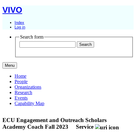
VIVO
Index
Log in
Search form
Menu
Home
People
Organizations
Research
Events
Capability Map
ECU Engagement and Outreach Scholars
Academy Coach Fall 2023
Service