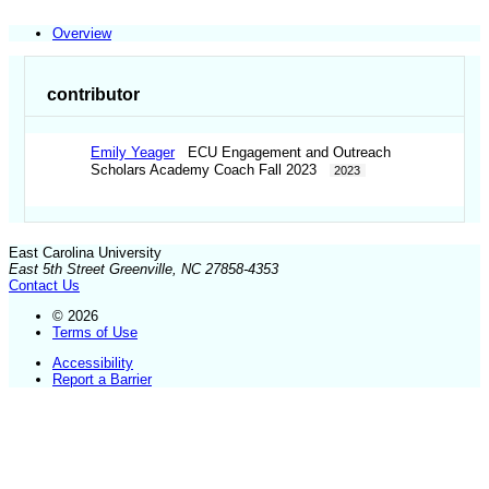
Overview
contributor
Emily Yeager
ECU Engagement and Outreach
Scholars Academy Coach Fall 2023
2023
East Carolina University
East 5th Street Greenville, NC 27858-4353
Contact Us
© 2026
Terms of Use
Accessibility
Report a Barrier