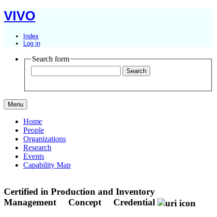
VIVO
Index
Log in
Search form
Menu
Home
People
Organizations
Research
Events
Capability Map
Certified in Production and Inventory
Management
Concept
Credential