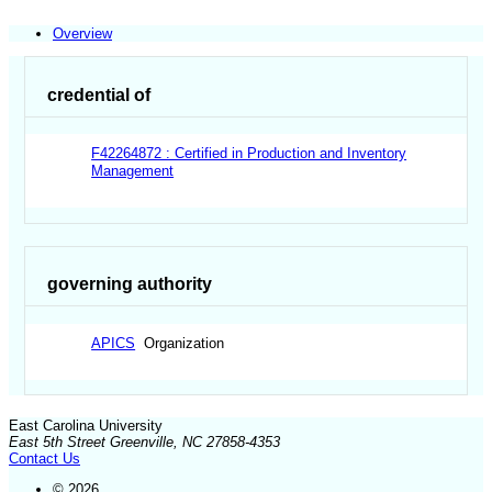
Overview
credential of
F42264872 : Certified in Production and Inventory
Management
governing authority
APICS
Organization
East Carolina University
East 5th Street Greenville, NC 27858-4353
Contact Us
© 2026