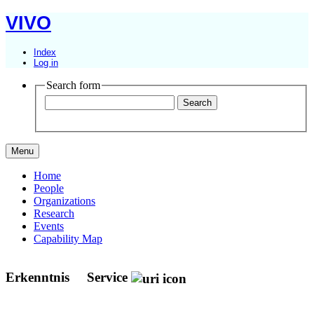
VIVO
Index
Log in
Search form
Menu
Home
People
Organizations
Research
Events
Capability Map
Erkenntnis
Service