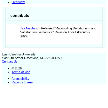
Overview
contributor
Jay Newhard
Refereed "Reconciling Deflationism and
Satisfaction Semantics" Revision 1 for Erkenntnis
2025
East Carolina University
East 5th Street Greenville, NC 27858-4353
Contact Us
© 2026
Terms of Use
Accessibility
Report a Barrier