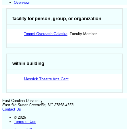
Overview
facility for person, group, or organization
Tommi Overcash Galaska
Faculty Member
within building
Messick Theatre Arts Cent
East Carolina University
East 5th Street Greenville, NC 27858-4353
Contact Us
© 2026
Terms of Use