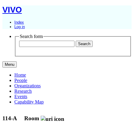
VIVO
Index
Log in
Search form
Menu
Home
People
Organizations
Research
Events
Capability Map
114-A
Room