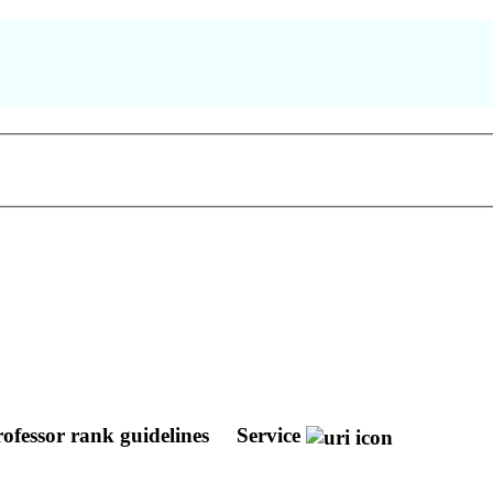
rofessor rank guidelines
Service