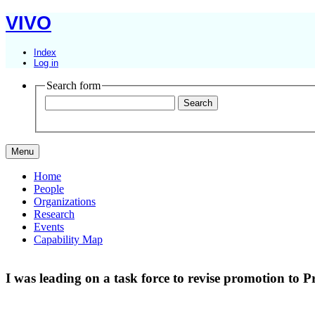
VIVO
Index
Log in
Search form
Menu
Home
People
Organizations
Research
Events
Capability Map
I was leading on a task force to revise promotion to P