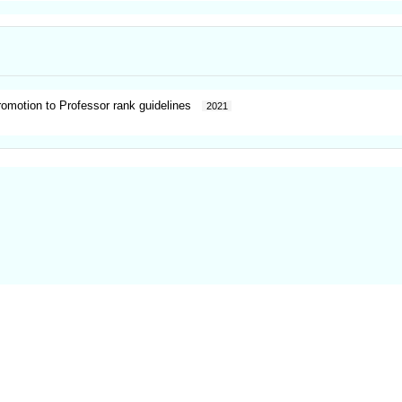
promotion to Professor rank guidelines
2021