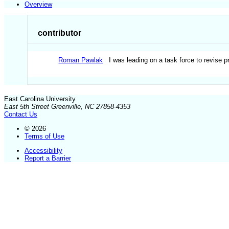
Overview
contributor
Roman Pawlak
I was leading on a task force to revise 
East Carolina University
East 5th Street Greenville, NC 27858-4353
Contact Us
© 2026
Terms of Use
Accessibility
Report a Barrier