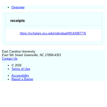
Overview
receipts
https://scholars.ecu.edu/individual/W142087776
East Carolina University
East 5th Street Greenville, NC 27858-4353
Contact Us
© 2026
Terms of Use
Accessibility
Report a Barrier