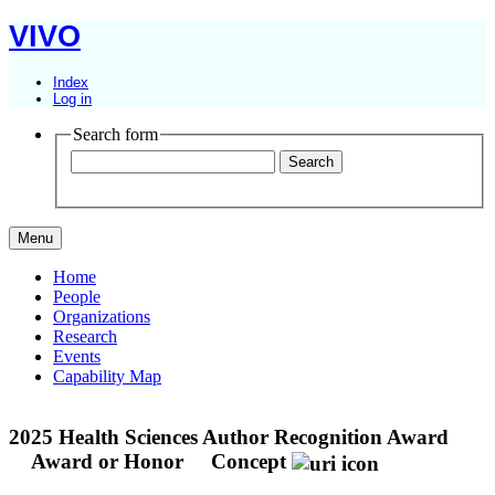
VIVO
Index
Log in
Search form
Menu
Home
People
Organizations
Research
Events
Capability Map
2025 Health Sciences Author Recognition Award
Award or Honor
Concept