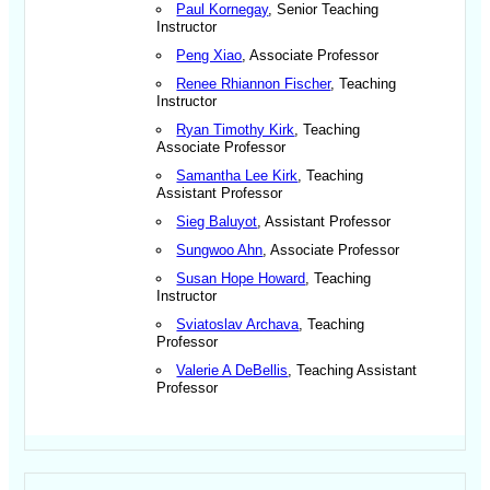
Paul Kornegay
, Senior Teaching
Instructor
Peng Xiao
, Associate Professor
Renee Rhiannon Fischer
, Teaching
Instructor
Ryan Timothy Kirk
, Teaching
Associate Professor
Samantha Lee Kirk
, Teaching
Assistant Professor
Sieg Baluyot
, Assistant Professor
Sungwoo Ahn
, Associate Professor
Susan Hope Howard
, Teaching
Instructor
Sviatoslav Archava
, Teaching
Professor
Valerie A DeBellis
, Teaching Assistant
Professor