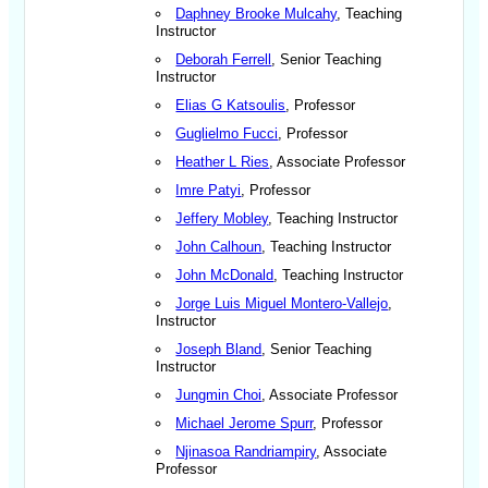
Daphney Brooke Mulcahy
, Teaching
Instructor
Deborah Ferrell
, Senior Teaching
Instructor
Elias G Katsoulis
, Professor
Guglielmo Fucci
, Professor
Heather L Ries
, Associate Professor
Imre Patyi
, Professor
Jeffery Mobley
, Teaching Instructor
John Calhoun
, Teaching Instructor
John McDonald
, Teaching Instructor
Jorge Luis Miguel Montero-Vallejo
,
Instructor
Joseph Bland
, Senior Teaching
Instructor
Jungmin Choi
, Associate Professor
Michael Jerome Spurr
, Professor
Njinasoa Randriampiry
, Associate
Professor