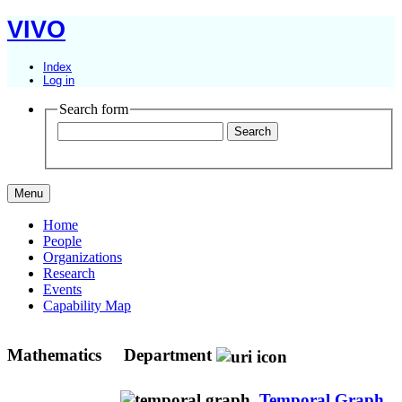
VIVO
Index
Log in
Search form
Menu
Home
People
Organizations
Research
Events
Capability Map
Mathematics
Department
Temporal Graph