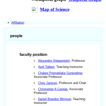
Map of Science
Affiliation
people
faculty position
Alexandra Shlapentokh
, Professor
April Talbert
, Teaching Instructor
Chalani Prematilake Gunerathne
,
Associate Professor
Chris Jantzen
, Professor and Chair
Christopher A Carolan
, Associate
Professor
Daniel Brandon Wimmer
, Teaching
Instructor