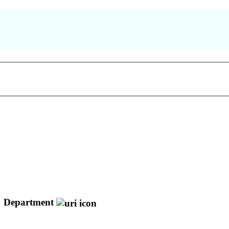
Department