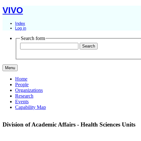
VIVO
Index
Log in
Search form
Menu
Home
People
Organizations
Research
Events
Capability Map
Division of Academic Affairs - Health Sciences Units