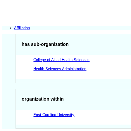
Affiliation
has sub-organization
College of Allied Health Sciences
Health Sciences Administration
organization within
East Carolina University