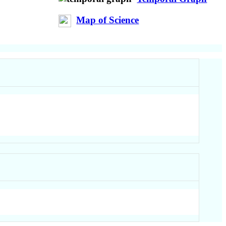
Map of Science