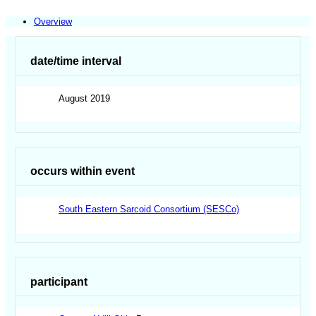
Overview
date/time interval
August 2019
occurs within event
South Eastern Sarcoid Consortium (SESCo)
participant