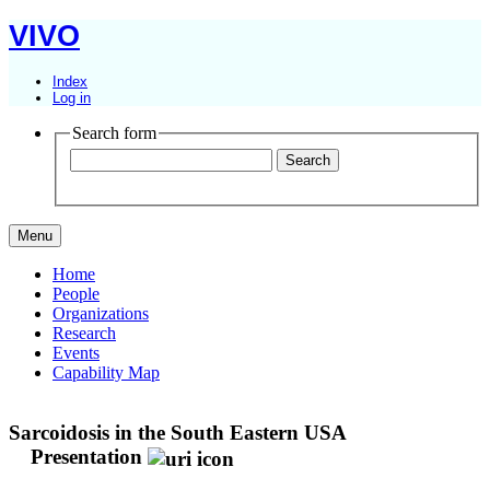
VIVO
Index
Log in
Search form
Menu
Home
People
Organizations
Research
Events
Capability Map
Sarcoidosis in the South Eastern USA
Presentation