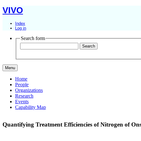
VIVO
Index
Log in
Search form
Menu
Home
People
Organizations
Research
Events
Capability Map
Quantifying Treatment Efficiencies of Nitrogen of On