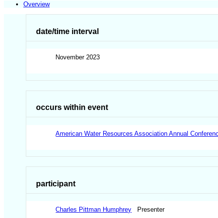
Overview
date/time interval
November 2023
occurs within event
American Water Resources Association Annual Conferen
participant
Charles Pittman Humphrey
Presenter