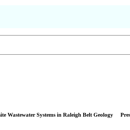
site Wastewater Systems in Raleigh Belt Geology
Pre