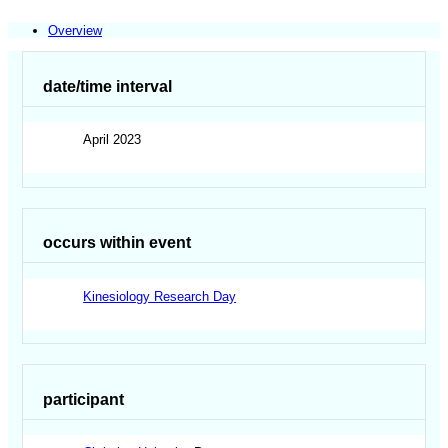
Overview
date/time interval
April 2023
occurs within event
Kinesiology Research Day
participant