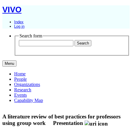
VIVO
Index
Log in
Search form
Menu
Home
People
Organizations
Research
Events
Capability Map
A literature review of best practices for professors
using group work
Presentation