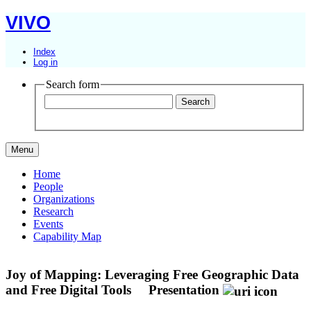
VIVO
Index
Log in
Search form
Menu
Home
People
Organizations
Research
Events
Capability Map
Joy of Mapping: Leveraging Free Geographic Data
and Free Digital Tools
Presentation