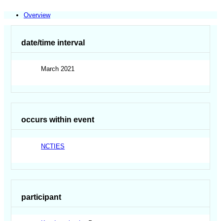
Overview
date/time interval
March 2021
occurs within event
NCTIES
participant