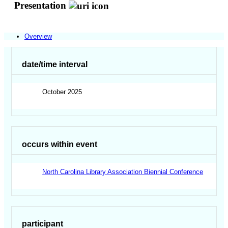
Presentation
Overview
date/time interval
October 2025
occurs within event
North Carolina Library Association Biennial Conference
participant