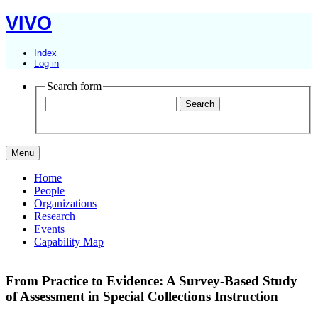
VIVO
Index
Log in
Search form
Menu
Home
People
Organizations
Research
Events
Capability Map
From Practice to Evidence: A Survey-Based Study
of Assessment in Special Collections Instruction