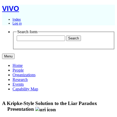
VIVO
Index
Log in
Search form
Menu
Home
People
Organizations
Research
Events
Capability Map
A Kripke-Style Solution to the Liar Paradox
Presentation