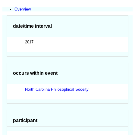
Overview
date/time interval
2017
occurs within event
North Carolina Philosophical Soceity
participant