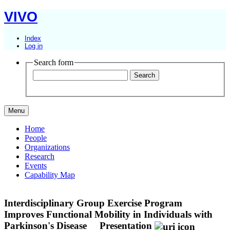
VIVO
Index
Log in
Search form
Menu
Home
People
Organizations
Research
Events
Capability Map
Interdisciplinary Group Exercise Program
Improves Functional Mobility in Individuals with
Parkinson's Disease
Presentation