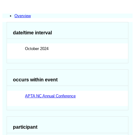
Overview
date/time interval
October 2024
occurs within event
APTA NC Annual Conference
participant