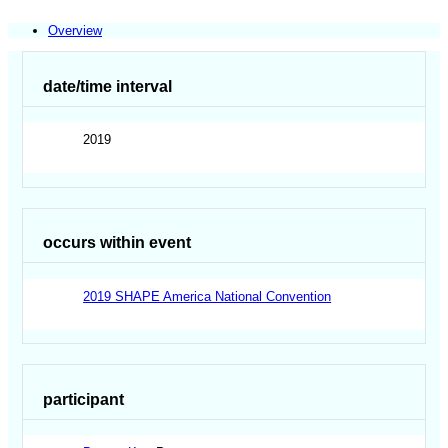
Overview
date/time interval
2019
occurs within event
2019 SHAPE America National Convention
participant