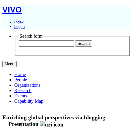
VIVO
Index
Log in
Search form
Menu
Home
People
Organizations
Research
Events
Capability Map
Enriching global perspectives via blogging
Presentation