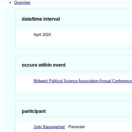
Overview
date/time interval
April 2024
occurs within event
Midwest Political Science Association Annual Conference
participant
Jody Baumgartner
Presenter