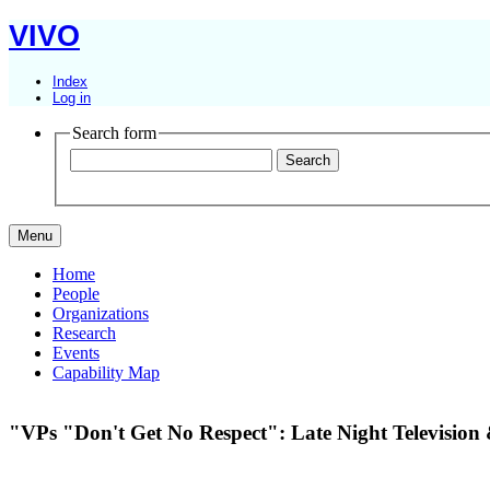
VIVO
Index
Log in
Search form
Menu
Home
People
Organizations
Research
Events
Capability Map
"VPs "Don't Get No Respect": Late Night Television 