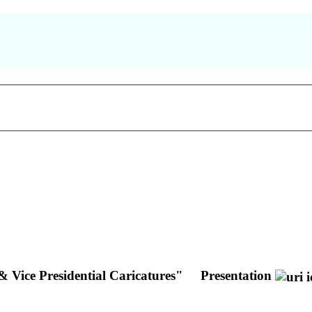
& Vice Presidential Caricatures"
Presentation