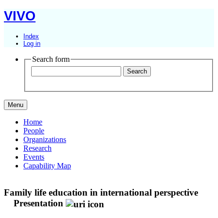
VIVO
Index
Log in
Search form
Menu
Home
People
Organizations
Research
Events
Capability Map
Family life education in international perspective
Presentation