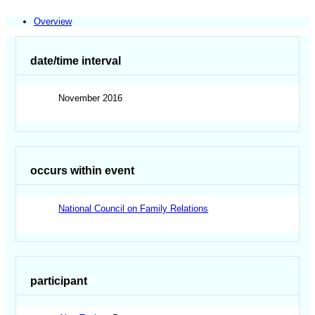
Overview
date/time interval
November 2016
occurs within event
National Council on Family Relations
participant