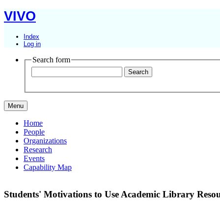
VIVO
Index
Log in
Search form
Menu
Home
People
Organizations
Research
Events
Capability Map
Students' Motivations to Use Academic Library Resou