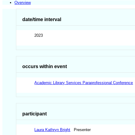
Overview
date/time interval
2023
occurs within event
Academic Library Services Paraprofessional Conference
participant
Laura Kathryn Bright
Presenter