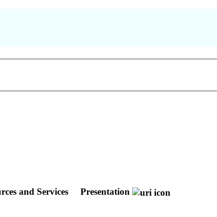
rces and Services
Presentation