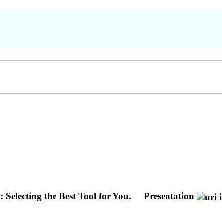
Selecting the Best Tool for You.
Presentation