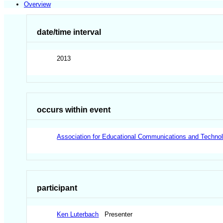
Overview
date/time interval
2013
occurs within event
Association for Educational Communications and Techno
participant
Ken Luterbach
Presenter