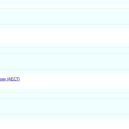
logy (AECT)