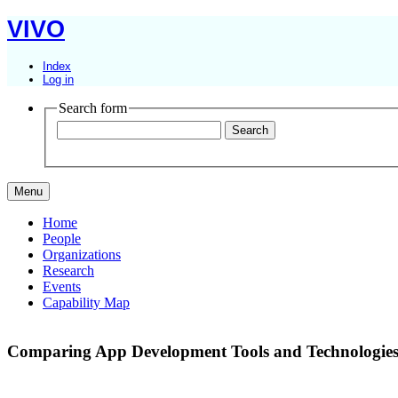
VIVO
Index
Log in
Search form
Menu
Home
People
Organizations
Research
Events
Capability Map
Comparing App Development Tools and Technologies: 