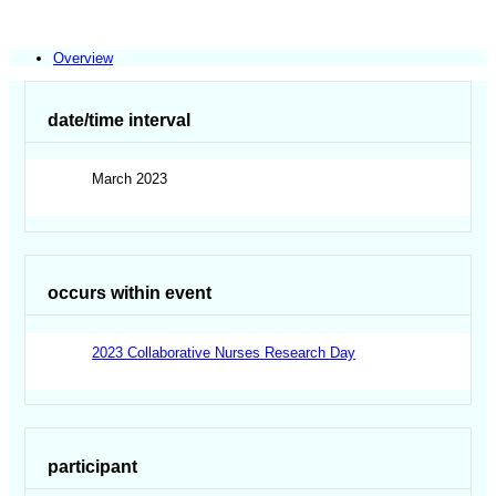
Overview
date/time interval
March 2023
occurs within event
2023 Collaborative Nurses Research Day
participant