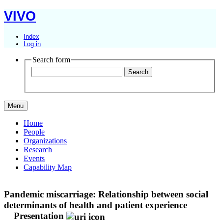
VIVO
Index
Log in
Search form
Menu
Home
People
Organizations
Research
Events
Capability Map
Pandemic miscarriage: Relationship between social
determinants of health and patient experience
Presentation