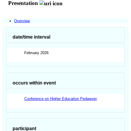
Presentation
Overview
date/time interval
February 2026
occurs within event
Conference on Higher Education Pedagogy
participant