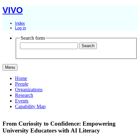
VIVO
Index
Log in
Search form
Menu
Home
People
Organizations
Research
Events
Capability Map
From Curiosity to Confidence: Empowering
University Educators with AI Literacy