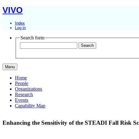
VIVO
Index
Log in
Search form
Menu
Home
People
Organizations
Research
Events
Capability Map
Enhancing the Sensitivity of the STEADI Fall Risk 