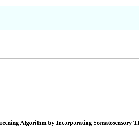
Screening Algorithm by Incorporating Somatosensory T