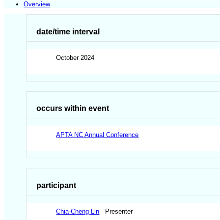
Overview
date/time interval
October 2024
occurs within event
APTA NC Annual Conference
participant
Chia-Cheng Lin
Presenter