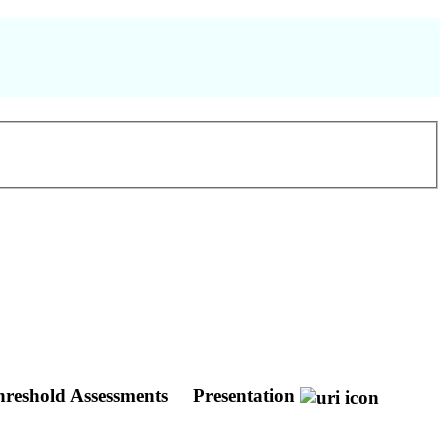
hreshold Assessments
Presentation