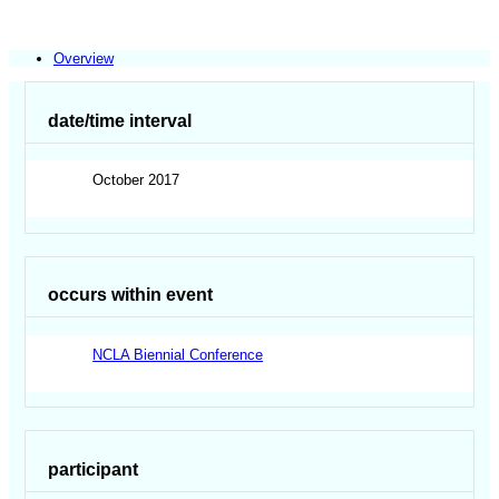
Overview
date/time interval
October 2017
occurs within event
NCLA Biennial Conference
participant