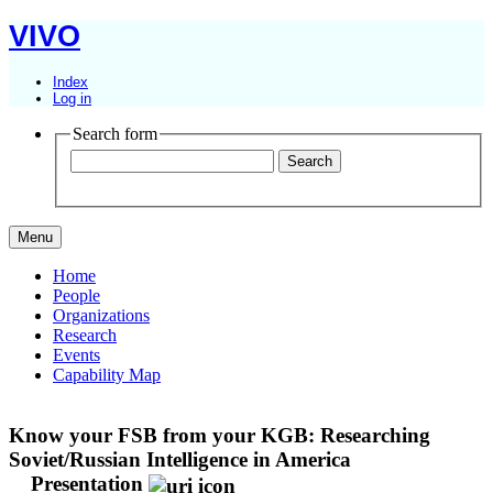
VIVO
Index
Log in
Search form
Menu
Home
People
Organizations
Research
Events
Capability Map
Know your FSB from your KGB: Researching
Soviet/Russian Intelligence in America
Presentation