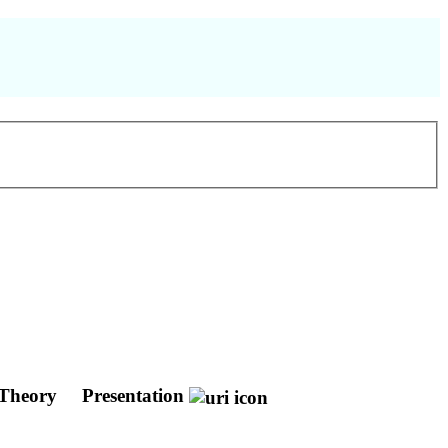
e Theory
Presentation