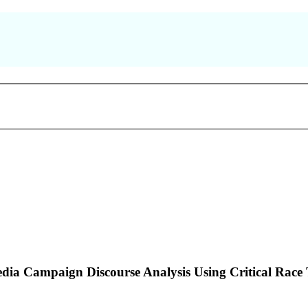
dia Campaign Discourse Analysis Using Critical Rac