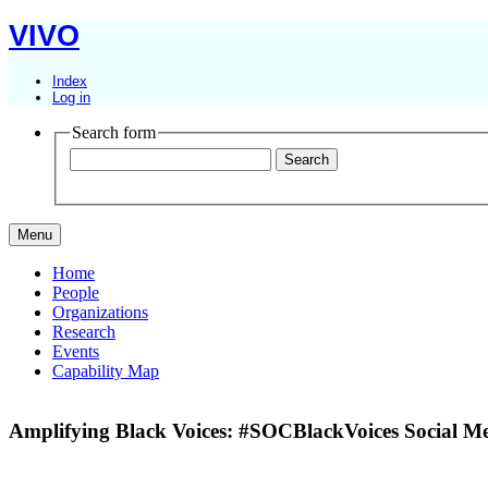
VIVO
Index
Log in
Search form
Menu
Home
People
Organizations
Research
Events
Capability Map
Amplifying Black Voices: #SOCBlackVoices Social Me