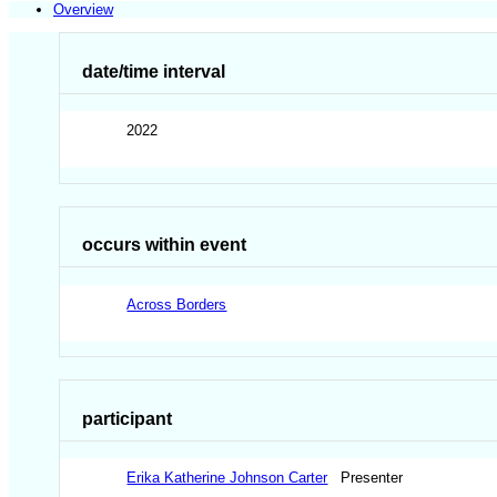
Overview
date/time interval
2022
occurs within event
Across Borders
participant
Erika Katherine Johnson Carter
Presenter