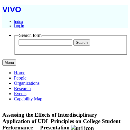
VIVO
Index
Log in
Search form
Menu
Home
People
Organizations
Research
Events
Capability Map
Assessing the Effects of Interdisciplinary
Application of UDL Principles on College Student
Performance
Presentation