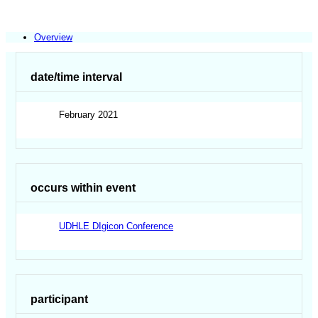
Overview
date/time interval
February 2021
occurs within event
UDHLE DIgicon Conference
participant