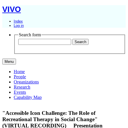
VIVO
Index
Log in
Search form
Menu
Home
People
Organizations
Research
Events
Capability Map
"Accessible Icon Challenge: The Role of
Recreational Therapy in Social Change"
(VIRTUAL RECORDING)
Presentation