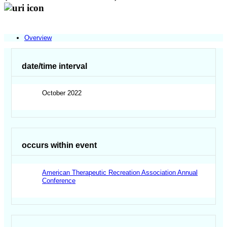
Overview
date/time interval
October 2022
occurs within event
American Therapeutic Recreation Association Annual
Conference