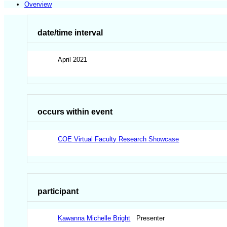
Overview
date/time interval
April 2021
occurs within event
COE Virtual Faculty Research Showcase
participant
Kawanna Michelle Bright
Presenter