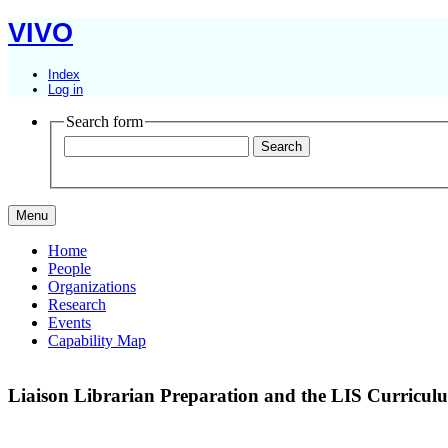
VIVO
Index
Log in
Search form
Menu
Home
People
Organizations
Research
Events
Capability Map
Liaison Librarian Preparation and the LIS Curricu