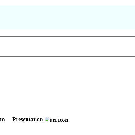
lum
Presentation