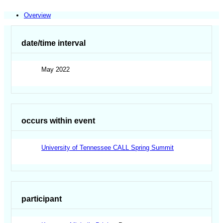
Overview
date/time interval
May 2022
occurs within event
University of Tennessee CALL Spring Summit
participant