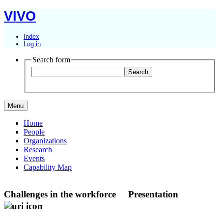
VIVO
Index
Log in
Search form
Menu
Home
People
Organizations
Research
Events
Capability Map
Challenges in the workforce
Presentation