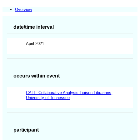
Overview
date/time interval
April 2021
occurs within event
CALL: Collaborative Analysis Liaison Librarians,
University of Tennessee
participant