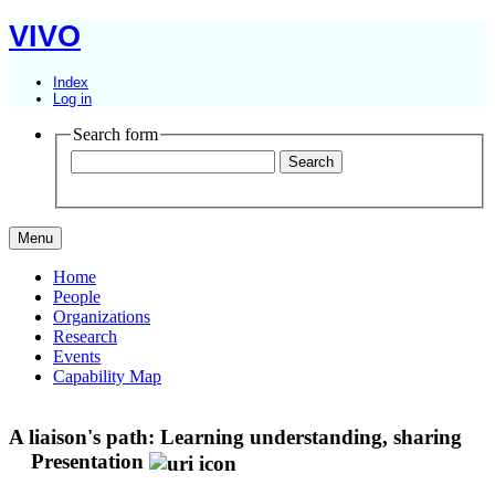
VIVO
Index
Log in
Search form
Menu
Home
People
Organizations
Research
Events
Capability Map
A liaison's path: Learning understanding, sharing
Presentation